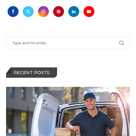
RECENT POSTS