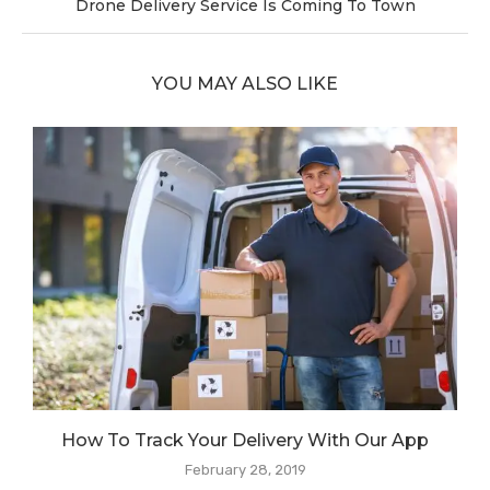
Drone Delivery Service Is Coming To Town
YOU MAY ALSO LIKE
How To Track Your Delivery With Our App
February 28, 2019