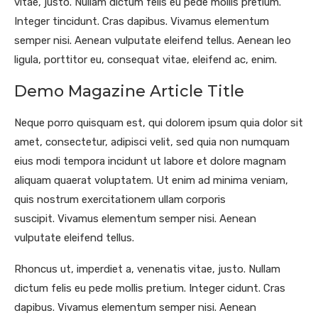
vitae, justo. Nullam dictum felis eu pede mollis pretium.
Integer tincidunt. Cras dapibus. Vivamus elementum
semper nisi. Aenean vulputate eleifend tellus. Aenean leo
ligula, porttitor eu, consequat vitae, eleifend ac, enim.
Demo Magazine Article Title
Neque porro quisquam est, qui dolorem ipsum quia dolor sit
amet, consectetur, adipisci velit, sed quia non numquam
eius modi tempora incidunt ut labore et dolore magnam
aliquam quaerat voluptatem. Ut enim ad minima veniam,
quis nostrum exercitationem ullam corporis
suscipit. Vivamus elementum semper nisi. Aenean
vulputate eleifend tellus.
Rhoncus ut, imperdiet a, venenatis vitae, justo. Nullam
dictum felis eu pede mollis pretium. Integer cidunt. Cras
dapibus. Vivamus elementum semper nisi. Aenean