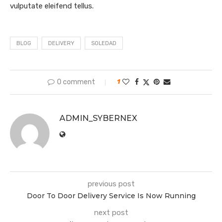
vulputate eleifend tellus.
BLOG
DELIVERY
SOLEDAD
0 comment
1
ADMIN_SYBERNEX
previous post
Door To Door Delivery Service Is Now Running
next post