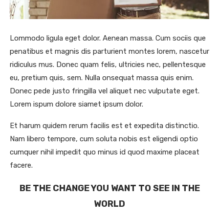
Lommodo ligula eget dolor. Aenean massa. Cum sociis que
penatibus et magnis dis parturient montes lorem, nascetur
ridiculus mus. Donec quam felis, ultricies nec, pellentesque
eu, pretium quis, sem. Nulla onsequat massa quis enim.
Donec pede justo fringilla vel aliquet nec vulputate eget.
Lorem ispum dolore siamet ipsum dolor.
Et harum quidem rerum facilis est et expedita distinctio.
Nam libero tempore, cum soluta nobis est eligendi optio
cumquer nihil impedit quo minus id quod maxime placeat
facere.
BE THE CHANGE YOU WANT TO SEE IN THE
WORLD