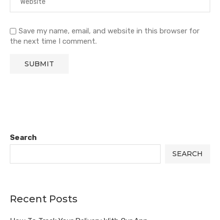
Save my name, email, and website in this browser for
the next time I comment.
Search
SEARCH
Recent Posts