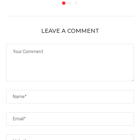
LEAVE A COMMENT