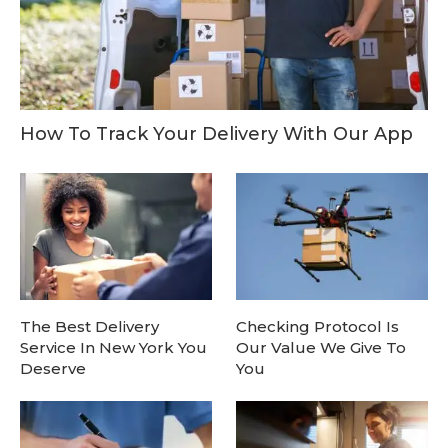
How To Track Your Delivery With Our App
The Best Delivery
Checking Protocol Is
Service In New York You
Our Value We Give To
Deserve
You