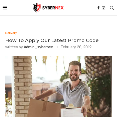
Delivery
How To Apply Our Latest Promo Code
written by
Admin_sybernex
February 28, 2019