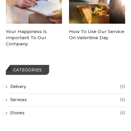
Your Happiness Is
How To Use Our Service
Important To Our
On Valentine Day
Company
CATEGORIES
Delivery
(4)
Services
(4)
Stories
(4)