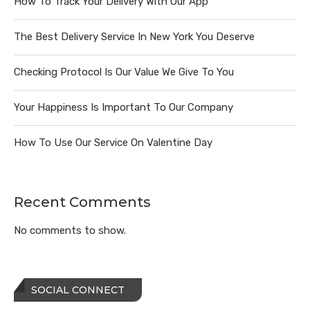
How To Track Your Delivery With Our App
The Best Delivery Service In New York You Deserve
Checking Protocol Is Our Value We Give To You
Your Happiness Is Important To Our Company
How To Use Our Service On Valentine Day
Recent Comments
No comments to show.
SOCIAL CONNECT