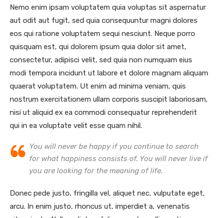
Nemo enim ipsam voluptatem quia voluptas sit aspernatur
aut odit aut fugit, sed quia consequuntur magni dolores
eos qui ratione voluptatem sequi nesciunt. Neque porro
quisquam est, qui dolorem ipsum quia dolor sit amet,
consectetur, adipisci velit, sed quia non numquam eius
modi tempora incidunt ut labore et dolore magnam aliquam
quaerat voluptatem. Ut enim ad minima veniam, quis
nostrum exercitationem ullam corporis suscipit laboriosam,
nisi ut aliquid ex ea commodi consequatur reprehenderit
qui in ea voluptate velit esse quam nihil.
You will never be happy if you continue to search
for what happiness consists of. You will never live if
you are looking for the meaning of life.
Donec pede justo, fringilla vel, aliquet nec, vulputate eget,
arcu. In enim justo, rhoncus ut, imperdiet a, venenatis