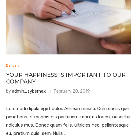
Delivery
YOUR HAPPINESS IS IMPORTANT TO OUR
COMPANY
by
admin_sybernex
February 28, 2019
Lommodo ligula eget dolor. Aenean massa. Cum sociis que
penatibus et magnis dis parturient montes lorem, nascetur
ridiculus mus. Donec quam felis, ultricies nec, pellentesque
eu, pretium quis, sem. Nulla …