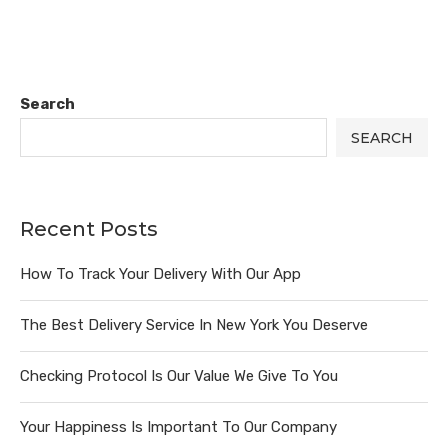
Search
SEARCH
Recent Posts
How To Track Your Delivery With Our App
The Best Delivery Service In New York You Deserve
Checking Protocol Is Our Value We Give To You
Your Happiness Is Important To Our Company