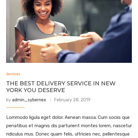
Services
THE BEST DELIVERY SERVICE IN NEW
YORK YOU DESERVE
by
admin_sybernex
February 28, 2019
Lommodo ligula eget dolor. Aenean massa. Cum sociis que
penatibus et magnis dis parturient montes lorem, nascetur
ridiculus mus. Donec quam felis, ultricies nec, pellentesque