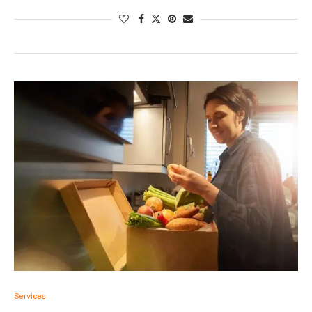
Services