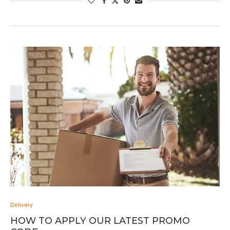
Delivery
HOW TO APPLY OUR LATEST PROMO