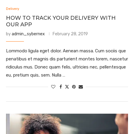
Delivery
HOW TO TRACK YOUR DELIVERY WITH
OUR APP
by
admin_sybernex
February 28, 2019
Lommodo ligula eget dolor. Aenean massa. Cum sociis que
penatibus et magnis dis parturient montes lorem, nascetur
ridiculus mus. Donec quam felis, ultricies nec, pellentesque
eu, pretium quis, sem. Nulla …