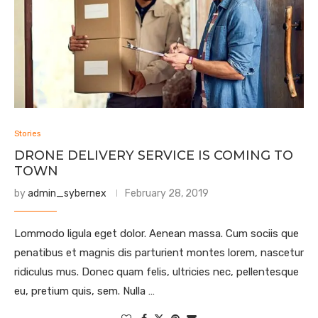
Stories
DRONE DELIVERY SERVICE IS COMING TO
TOWN
by
admin_sybernex
February 28, 2019
Lommodo ligula eget dolor. Aenean massa. Cum sociis que
penatibus et magnis dis parturient montes lorem, nascetur
ridiculus mus. Donec quam felis, ultricies nec, pellentesque
eu, pretium quis, sem. Nulla …