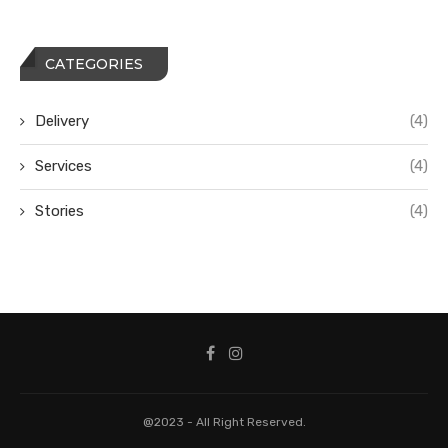
CATEGORIES
Delivery
(4)
Services
(4)
Stories
(4)
@2023 - All Right Reserved.