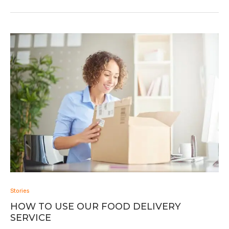
Stories
HOW TO USE OUR FOOD DELIVERY
SERVICE