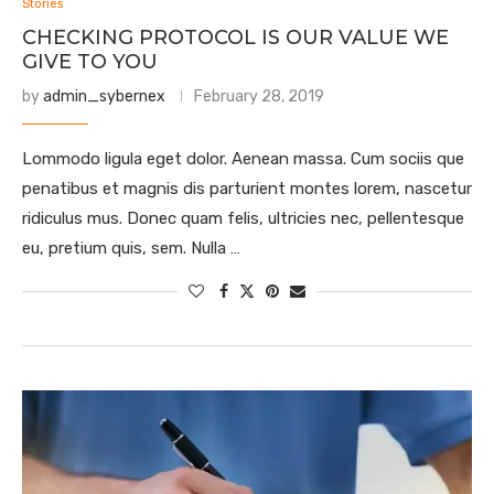
Stories
CHECKING PROTOCOL IS OUR VALUE WE
GIVE TO YOU
by
admin_sybernex
February 28, 2019
Lommodo ligula eget dolor. Aenean massa. Cum sociis que
penatibus et magnis dis parturient montes lorem, nascetur
ridiculus mus. Donec quam felis, ultricies nec, pellentesque
eu, pretium quis, sem. Nulla …