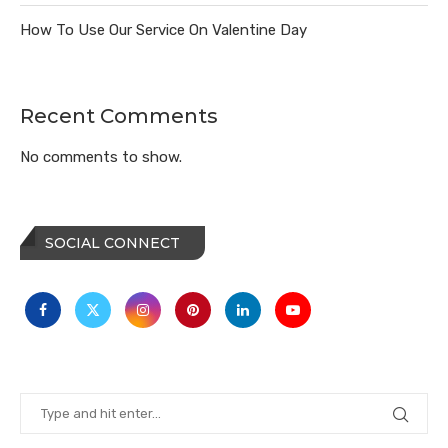
How To Use Our Service On Valentine Day
Recent Comments
No comments to show.
SOCIAL CONNECT