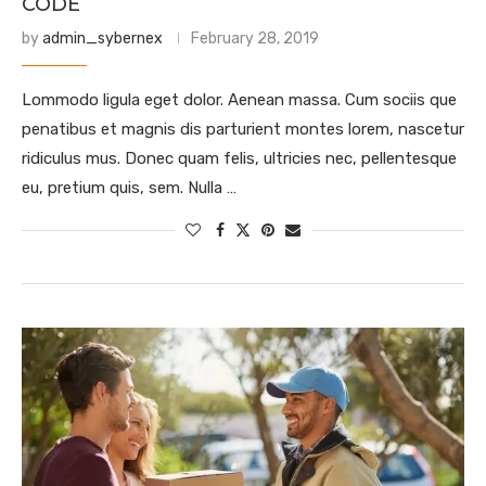
CODE
by
admin_sybernex
February 28, 2019
Lommodo ligula eget dolor. Aenean massa. Cum sociis que
penatibus et magnis dis parturient montes lorem, nascetur
ridiculus mus. Donec quam felis, ultricies nec, pellentesque
eu, pretium quis, sem. Nulla …