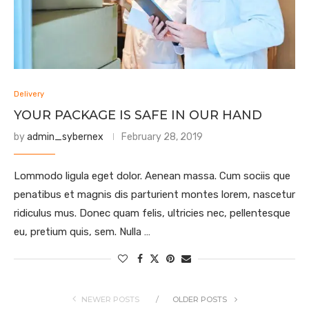
Delivery
YOUR PACKAGE IS SAFE IN OUR HAND
by
admin_sybernex
February 28, 2019
Lommodo ligula eget dolor. Aenean massa. Cum sociis que
penatibus et magnis dis parturient montes lorem, nascetur
ridiculus mus. Donec quam felis, ultricies nec, pellentesque
eu, pretium quis, sem. Nulla …
NEWER POSTS
OLDER POSTS