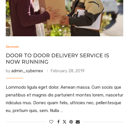
Services
DOOR TO DOOR DELIVERY SERVICE IS
NOW RUNNING
by
admin_sybernex
February 28, 2019
Lommodo ligula eget dolor. Aenean massa. Cum sociis que
penatibus et magnis dis parturient montes lorem, nascetur
ridiculus mus. Donec quam felis, ultricies nec, pellentesque
eu, pretium quis, sem. Nulla …