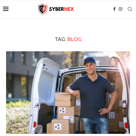
TAG:
BLOG