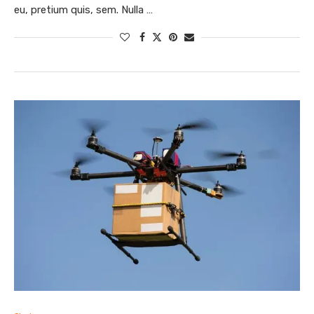
eu, pretium quis, sem. Nulla …