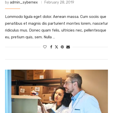
by
admin_sybernex
February 28, 2019
Lommodo ligula eget dolor. Aenean massa. Cum sociis que
penatibus et magnis dis parturient montes lorem, nascetur
ridiculus mus. Donec quam felis, ultricies nec, pellentesque
eu, pretium quis, sem. Nulla …