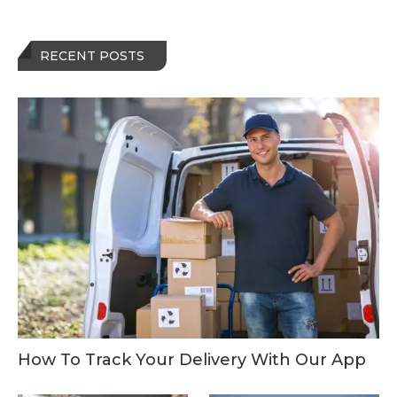
RECENT POSTS
How To Track Your Delivery With Our App