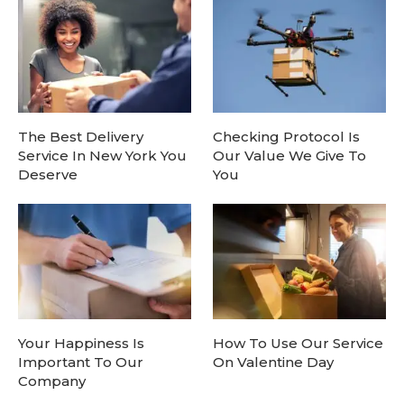
The Best Delivery
Checking Protocol Is
Service In New York You
Our Value We Give To
Deserve
You
Your Happiness Is
How To Use Our Service
Important To Our
On Valentine Day
Company