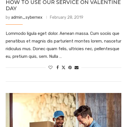
HOW TO USE OUR SERVICE ON VALENTINE
DAY
by
admin_sybernex
February 28, 2019
Lommodo ligula eget dolor. Aenean massa. Cum sociis que
penatibus et magnis dis parturient montes lorem, nascetur
ridiculus mus. Donec quam felis, ultricies nec, pellentesque
eu, pretium quis, sem. Nulla …